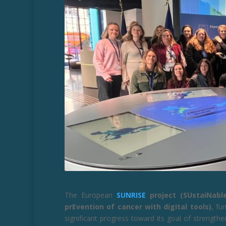
The European
SUNRISE
project (SUstaiNabl
prEvention of cancer with digital tools)
, fu
significant progress toward its goal of strengt