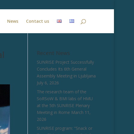
News
Contact us
al
Recent News
SUNRISE Project Successfully
Concludes Its 6th General
Assembly Meeting in Ljubljana
July 6, 2026
The research team of the
SoRSoW & BMI labs of HMU
at the 5th SUNRISE Plenary
Meeting in Rome
March 11,
2026
SUNRISE program: “Snack or