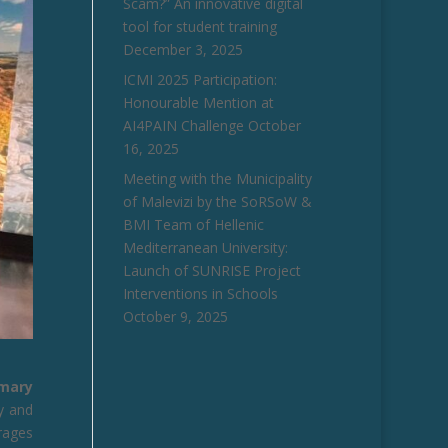
Scam?” An innovative digital
tool for student training
December 3, 2025
ICMI 2025 Participation:
Honourable Mention at
AI4PAIN Challenge
October
16, 2025
Meeting with the Municipality
of Malevizi by the SoRSoW &
BMI Team of Hellenic
Mediterranean University:
Launch of SUNRISE Project
Interventions in Schools
October 9, 2025
imary
y and
rages