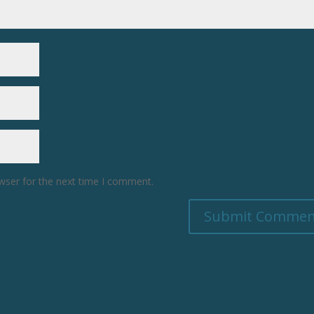
wser for the next time I comment.