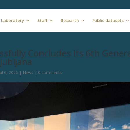
 Laboratory
Staff
Research
Public datasets
sfully Concludes Its 6th Gener
jubljana
Jul 6, 2026
|
News
|
0 comments