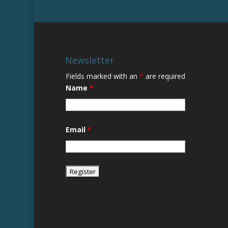
Newsletter
Fields marked with an
*
are required
Name
*
Email
*