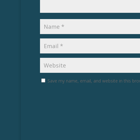
Save my name, email, and website in this bro