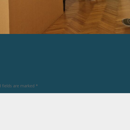
d fields are marked
*