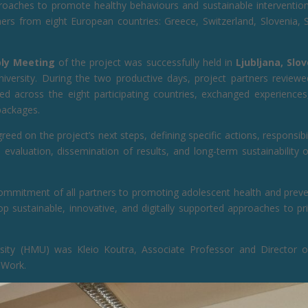
pproaches to promote healthy behaviours and sustainable interventio
ers from eight European countries: Greece, Switzerland, Slovenia, S
ly Meeting
of the project was successfully held in
Ljubljana, Slo
ersity. During the two productive days, project partners reviewe
ted across the eight participating countries, exchanged experiences
packages.
eed on the project’s next steps, defining specific actions, responsibil
evaluation, dissemination of results, and long-term sustainability 
ommitment of all partners to promoting adolescent health and preve
p sustainable, innovative, and digitally supported approaches to pr
rsity (HMU) was Kleio Koutra, Associate Professor and Director o
 Work.