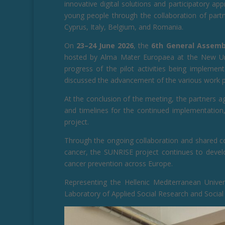
innovative digital solutions and participatory a
young people through the collaboration of partn
Cyprus, Italy, Belgium, and Romania.
On
23–24 June 2026
, the
6th General Assemb
hosted by Alma Mater Europaea at the New Univ
progress of the pilot activities being implemen
discussed the advancement of the various work 
At the conclusion of the meeting, the partners agr
and timelines for the continued implementation, 
project.
Through the ongoing collaboration and shared c
cancer, the SUNRISE project continues to develo
cancer prevention across Europe.
Representing the Hellenic Mediterranean Unive
Laboratory of Applied Social Research and Social