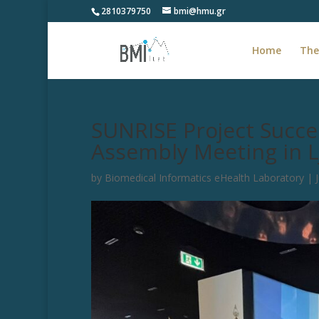
2810379750
bmi@hmu.gr
Home
The
SUNRISE Project Succes
Assembly Meeting in L
by
Biomedical Informatics eHealth Laboratory
|