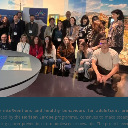
e inteRventions and healthy behaviours for adoleScent pr
nded by the
Horizon Europe
programme, continues to make stead
hening cancer prevention from adolescence onwards. The project leve