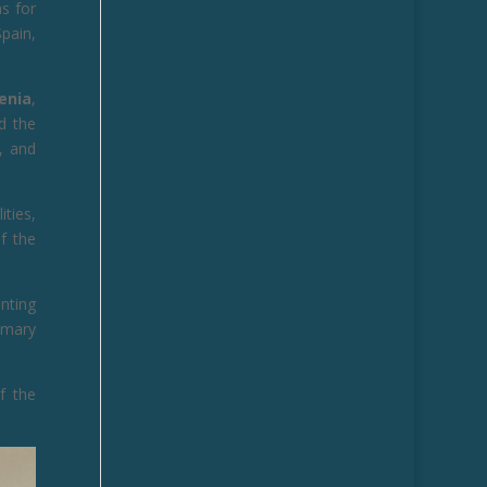
ns for
pain,
venia
,
d the
, and
ities,
of the
nting
imary
f the