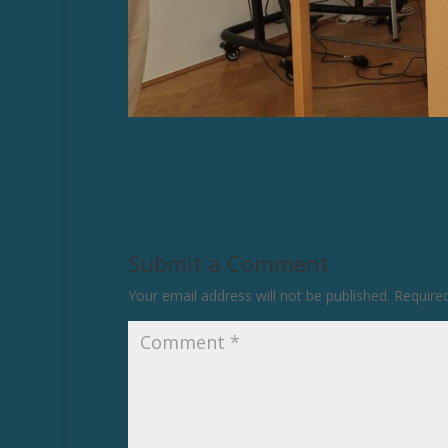
Submit a Comment
Your email address will not be published.
Require