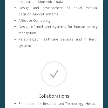
medical and biomedical data
Design and development of novel medical
decision support systems
Affective Computing
Design of intelligent systems for human activity
recognition
Personalized Healthcare Services and mHealth
systems
N
Collaborations
Foundation for Research and Technology -Hellas