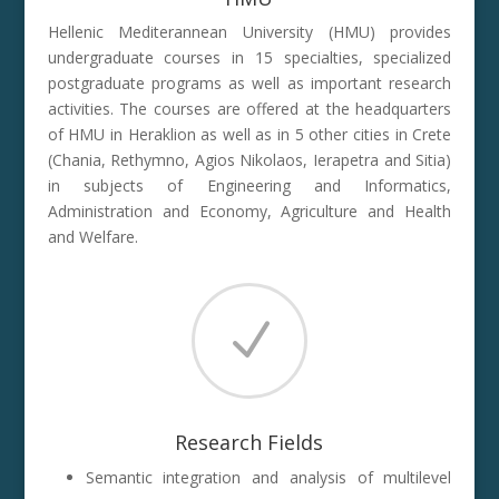
Hellenic Mediterannean University (HMU) provides
undergraduate courses in 15 specialties, specialized
postgraduate programs as well as important research
activities. The courses are offered at the headquarters
of HMU in Heraklion as well as in 5 other cities in Crete
(Chania, Rethymno, Agios Nikolaos, Ierapetra and Sitia)
in subjects of Engineering and Informatics,
Administration and Economy, Agriculture and Health
and Welfare.
N
Research Fields
Semantic integration and analysis of multilevel