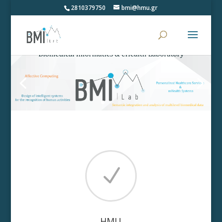
2810379750
bmi@hmu.gr
N
HMU