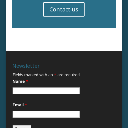
Contact us
Newsletter
Fields marked with an
*
are required
Name
*
Email
*