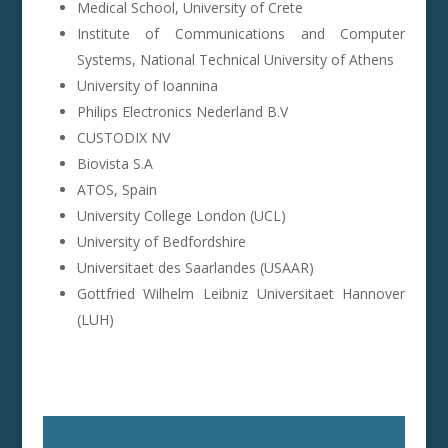
Medical School, University of Crete
Institute of Communications and Computer
Systems, National Technical University of Athens
University of Ioannina
Philips Electronics Nederland B.V
CUSTODIX NV
Biovista S.A
ATOS, Spain
University College London (UCL)
University of Bedfordshire
Universitaet des Saarlandes (USAAR)
Gottfried Wilhelm Leibniz Universitaet Hannover
(LUH)