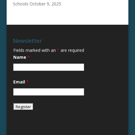
Schools
October 9, 2025
Newsletter
Fields marked with an
*
are required
Name
*
Email
*