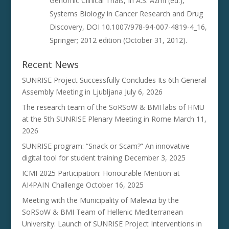
Genomic Clinical Trials, In A.S. Azmi (ed.),
Systems Biology in Cancer Research and Drug
Discovery, DOI 10.1007/978-94-007-4819-4_16,
Springer; 2012 edition (October 31, 2012).
Recent News
SUNRISE Project Successfully Concludes Its 6th General
Assembly Meeting in Ljubljana
July 6, 2026
The research team of the SoRSoW & BMI labs of HMU
at the 5th SUNRISE Plenary Meeting in Rome
March 11,
2026
SUNRISE program: “Snack or Scam?” An innovative
digital tool for student training
December 3, 2025
ICMI 2025 Participation: Honourable Mention at
AI4PAIN Challenge
October 16, 2025
Meeting with the Municipality of Malevizi by the
SoRSoW & BMI Team of Hellenic Mediterranean
University: Launch of SUNRISE Project Interventions in