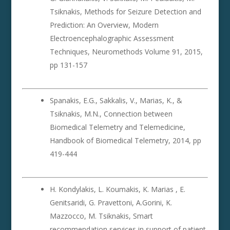
Tsiknakis, Methods for Seizure Detection and
Prediction: An Overview, Modern
Electroencephalographic Assessment
Techniques, Neuromethods Volume 91, 2015,
pp 131-157
Spanakis, E.G., Sakkalis, V., Marias, K., &
Tsiknakis, M.N., Connection between
Biomedical Telemetry and Telemedicine,
Handbook of Biomedical Telemetry, 2014, pp
419-444
H. Kondylakis, L. Koumakis, K. Marias , E.
Genitsaridi, G. Pravettoni, A.Gorini, K.
Mazzocco, M. Tsiknakis, Smart
recommendation services in support of patient