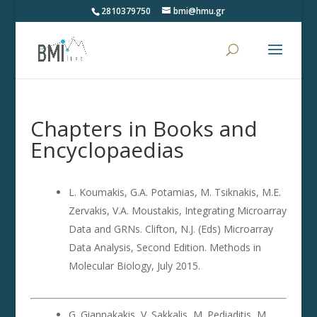
2810379750
bmi@hmu.gr
Chapters in Books and
Encyclopaedias
L. Koumakis, G.A. Potamias, M. Tsiknakis, M.E.
Zervakis, V.A. Moustakis, Integrating Microarray
Data and GRNs. Clifton, N.J. (Eds) Microarray
Data Analysis, Second Edition. Methods in
Molecular Biology, July 2015.
G. Giannakakis, V. Sakkalis, M. Pediaditis, M.