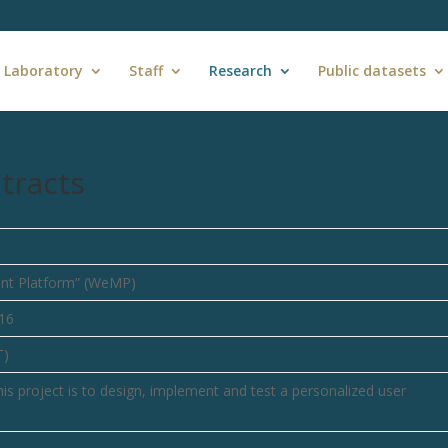
 Laboratory
Staff
Research
Public datasets
tracts
nt Platform” (WeMP)
16
T)
s project is to design, implement and test a personalized user