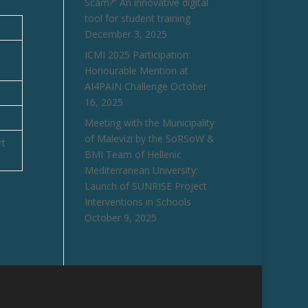
Scam?” An innovative digital
tool for student training
December 3, 2025
ICMI 2025 Participation:
Honourable Mention at
AI4PAIN Challenge
October
16, 2025
Meeting with the Municipality
of Malevizi by the SoRSoW &
rt
BMI Team of Hellenic
Mediterranean University:
Launch of SUNRISE Project
Interventions in Schools
October 9, 2025