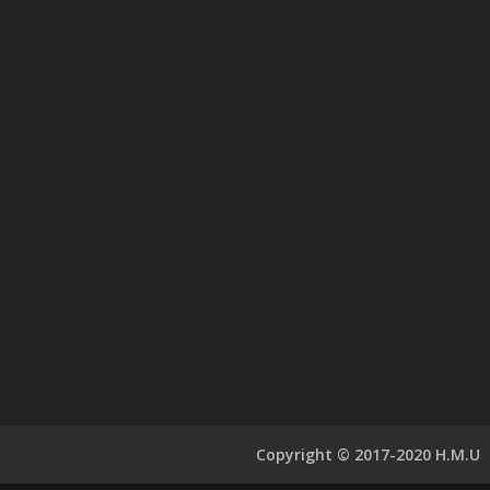
Copyright © 2017-2020 H.M.U