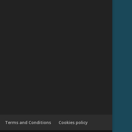
Terms and Conditions
Cookies policy