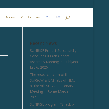
News
Contact us
Recent News
SUNRISE Project Successfully
Concludes Its 6th General
Assembly Meeting in Ljubljana
July 6, 2026
The research team of the
SoRSoW & BMI labs of HMU
at the 5th SUNRISE Plenary
Meeting in Rome
March 11,
2026
SUNRISE program: “Snack or