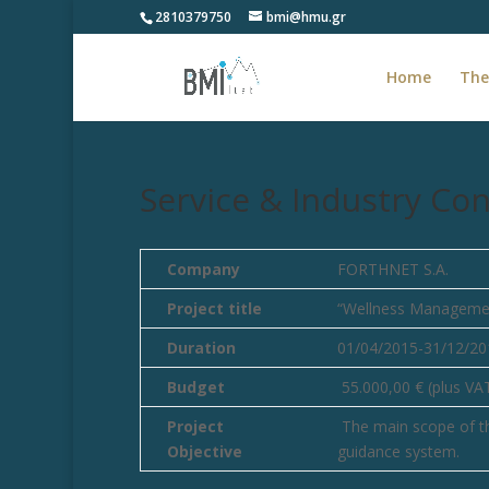
2810379750
bmi@hmu.gr
Home
The
Service & Industry Con
Company
FORTHNET S.A.
Project title
“Wellness Manageme
Duration
01/04/2015-31/12/20
Budget
55.000,00 € (plus VA
Project
The main scope of thi
Objective
guidance system.