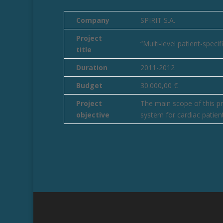
Company
SPIRIT S.A.
Project
“Multi-level patient-spec
title
Duration
2011-2012
Budget
30.000,00 €
Project
The main scope of this pr
objective
system for cardiac patient