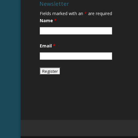
Newsletter
Fields marked with an
*
are required
Name
*
Email
*