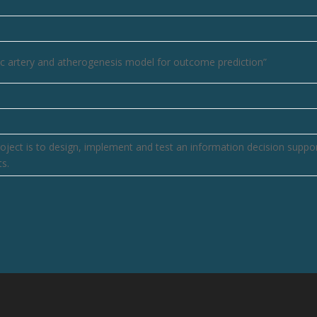
ific artery and atherogenesis model for outcome prediction”
oject is to design, implement and test an information decision suppo
s.